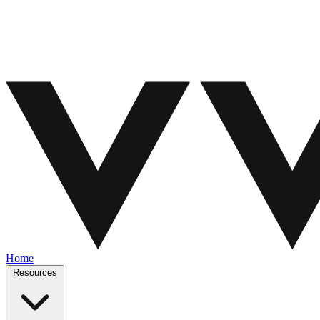
Home
Resources