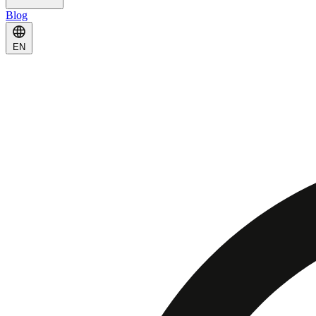
Blog
EN