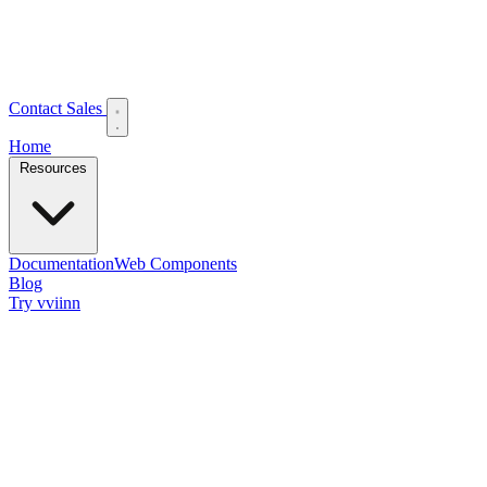
Contact Sales
Home
Resources
Documentation
Web Components
Blog
Try vviinn