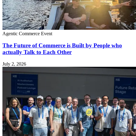
Agentic Commerce
Event
The Future of Commerce is Built by People who
actually Talk to Each Other
July 2, 2026