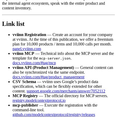
the internal agent ecosystem, speak with the entire product and
content inventory.
Link list
vviinn Registration
— Create an account for your company
at vviinn. At the time of this publication, we offer a freemium
plan for 10,000 products / items and 10,000 calls per month.
panel.vviinn.com
vviinn MCP
— Technical info about the MCP server and the
template for the
.
mcp-server.json
docs.vviinn.com/#tag/mcp
vviinn API (Product Management)
— General content can
also be synchronized via the same endpoint.
docs.vviinn.com/#tag/product_management
CSV Schema
— vviinn uses Google’s product data
specification, which can be flexibly extended for other
content.
support.google.com/merchants/answer/7052112
MCP Registry
— The official directory for MCP servers.
registry.modelcontextprotocol.io
mcp-publisher
— Execute the registration with the
command-line tool.
github.com/modelcontextprotocol/registry/releases