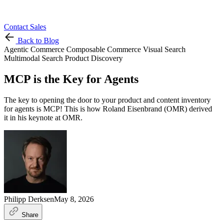
Contact Sales
Back to Blog
Agentic Commerce
Composable Commerce
Visual Search
Multimodal Search
Product Discovery
MCP is the Key for Agents
The key to opening the door to your product and content inventory
for agents is MCP! This is how Roland Eisenbrand (OMR) derived
it in his keynote at OMR.
Philipp Derksen
May 8, 2026
Share