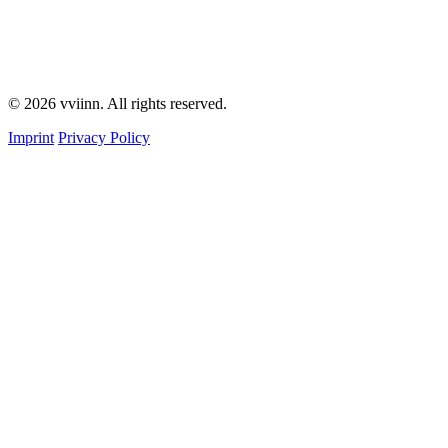
© 2026 vviinn. All rights reserved.
Imprint
Privacy Policy