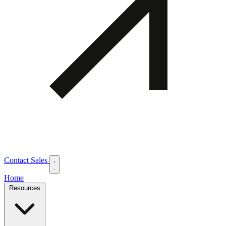
Contact Sales
Home
Resources