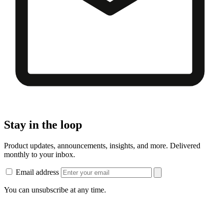
Stay in the loop
Product updates, announcements, insights, and more. Delivered
monthly to your inbox.
Email address
You can unsubscribe at any time.