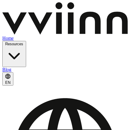
Home
Resources
Blog
EN