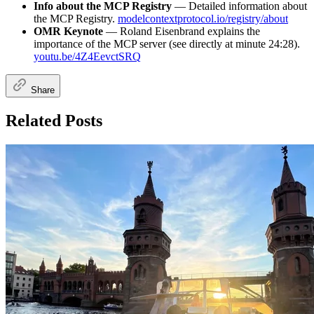
Info about the MCP Registry
— Detailed information about
the MCP Registry.
modelcontextprotocol.io/registry/about
OMR Keynote
— Roland Eisenbrand explains the
importance of the MCP server (see directly at minute 24:28).
youtu.be/4Z4EevctSRQ
Share
Related Posts