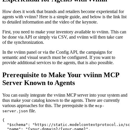
How does it work that brands and retailers become experiential for
agents with vviinn? Here is a simple guide, and below is the link list
to detailed information and the video of the keynote.
First, you need to make your inventory available to vviinn. This can
be done via API or simply via CSV, and vviinn will then take care
of the synchronization.
In the vviinn panel or via the Config API, the campaigns for
semantic and visual search must be configured. If you want to
provide additional services to the agents, that is also possible.
Prerequisite to Make Your vviinn MCP
Server Known to Agents
You can easily integrate the vviinn MCP server into your system and
thus make your catalog known to the agents. There are currently
various approaches for this. The prerequisite is the
mcp-
file.
server.json
{

  "$schema": "https://static.modelcontextprotocol.io/sc
  "name": "{your-domain}/{your-name}",
