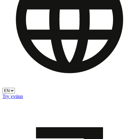
Try vviinn