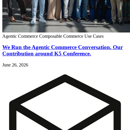
Agentic Commerce
Composable Commerce
Use Cases
We Run the Agentic Commerce Conversation. Our
Contribution around K5 Conference.
June 26, 2026