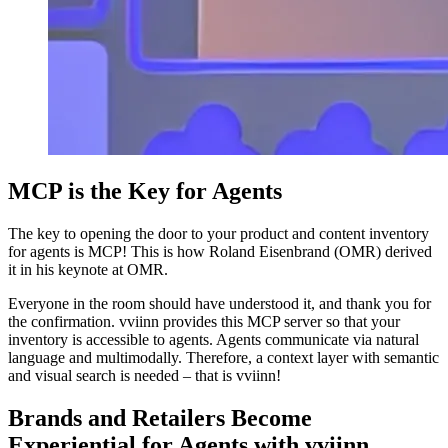
MCP is the Key for Agents
The key to opening the door to your product and content inventory
for agents is MCP! This is how Roland Eisenbrand (OMR) derived
it in his keynote at OMR.
Everyone in the room should have understood it, and thank you for
the confirmation. vviinn provides this MCP server so that your
inventory is accessible to agents. Agents communicate via natural
language and multimodally. Therefore, a context layer with semantic
and visual search is needed – that is vviinn!
Brands and Retailers Become
Experiential for Agents with vviinn