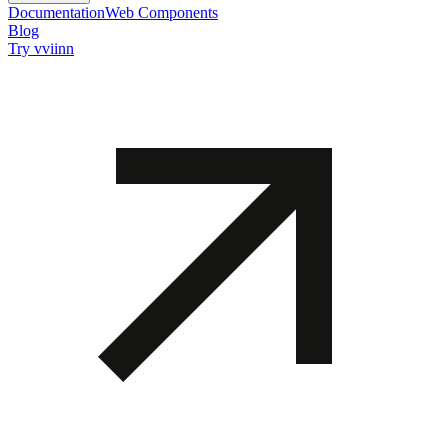
Documentation
Web Components
Blog
Try vviinn