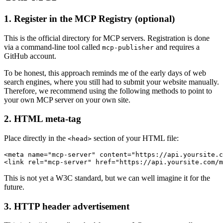
1. Register in the MCP Registry (optional)
This is the official directory for MCP servers. Registration is done
via a command-line tool called
and requires a
mcp-publisher
GitHub account.
To be honest, this approach reminds me of the early days of web
search engines, where you still had to submit your website manually.
Therefore, we recommend using the following methods to point to
your own MCP server on your own site.
2. HTML meta-tag
Place directly in the
section of your HTML file:
<head>
<meta name="mcp-server" content="https://api.yoursite.c
This is not yet a W3C standard, but we can well imagine it for the
future.
3. HTTP header advertisement