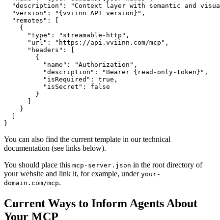
  "description": "Context layer with semantic and visua
  "version": "{vviinn API version}",

  "remotes": [

    {

      "type": "streamable-http",

      "url": "https://api.vviinn.com/mcp",

      "headers": [

        {

          "name": "Authorization",

          "description": "Bearer {read-only-token}",

          "isRequired": true,

          "isSecret": false

        }

      ]

    }

  ]

You can also find the current template in our technical
documentation (see links below).
You should place this
in the root directory of
mcp-server.json
your website and link it, for example, under
your-
.
domain.com/mcp
Current Ways to Inform Agents About
Your MCP