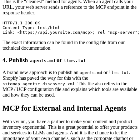
This is the “cleanest” method for agents. When an agent calls your
URL, your web server sends a reference to the MCP endpoint in the
response header.
HTTP/1.1 200 OK

Content-Type: text/html

The exact information can be found in the config file from our
technical documentation.
4. Publish
or
agents.md
llms.txt
A brand new approach is to publish an
or
.
agents.md
llms.txt
Shopify has paved the way for this with the
. This file also refers to the
sitemap_agentic_discovery.xml
MCP / UCP configuration file and explains which tools are available
and how they can be used.
MCP for External and Internal Agents
With vviinn, you have a partner to make your content and product
inventory experiential. This is a great potential to offer your products
and services to LLMs and agents. And it is the chance to let the
importance of your own channels, such as the corporate chatbot or